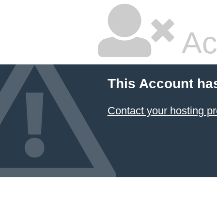
Ac
This Account ha
Contact your hosting pr