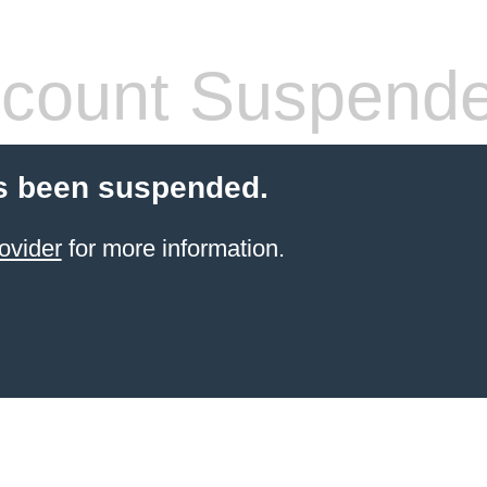
count Suspend
s been suspended.
ovider
for more information.