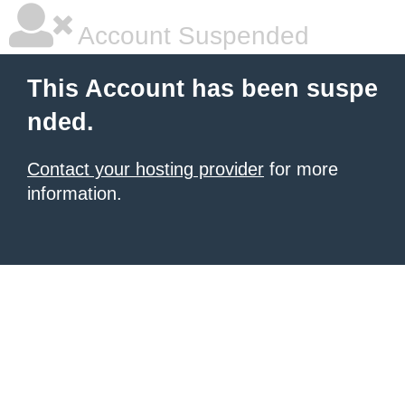
Account Suspended
This Account has been suspe
nded.
Contact your hosting provider
for more
information.