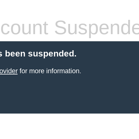
count Suspend
s been suspended.
ovider
for more information.