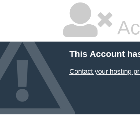
Ac
This Account ha
Contact your hosting pr