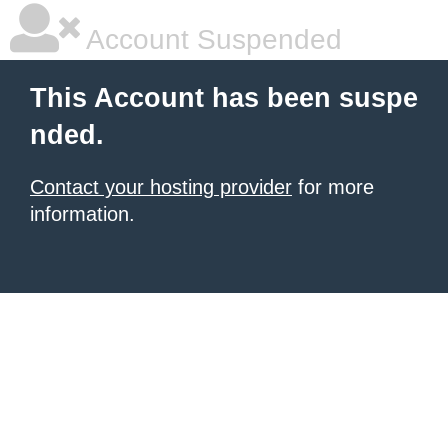
Account Suspended
This Account has been suspe
nded.
Contact your hosting provider
for more
information.