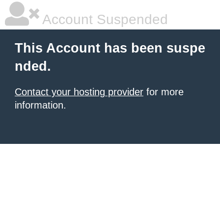
Account Suspended
This Account has been suspe
nded.
Contact your hosting provider
for more
information.