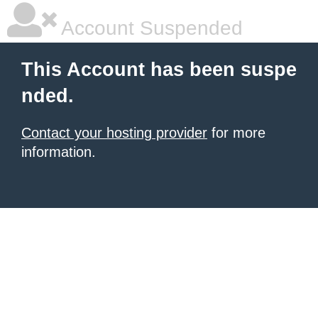
Account Suspended
This Account has been suspe
nded.
Contact your hosting provider
for more
information.