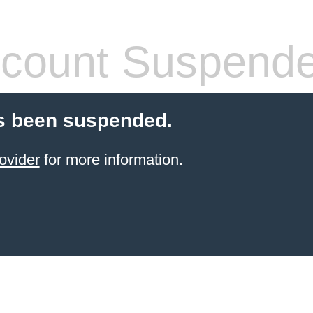
count Suspend
s been suspended.
ovider
for more information.