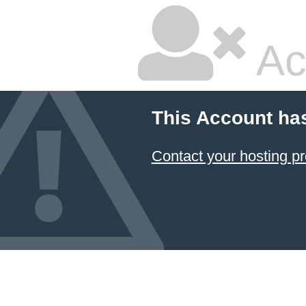
Ac
This Account ha
Contact your hosting pr