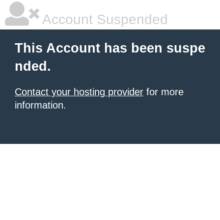
Account Suspended
This Account has been suspe
nded.
Contact your hosting provider
for more
information.