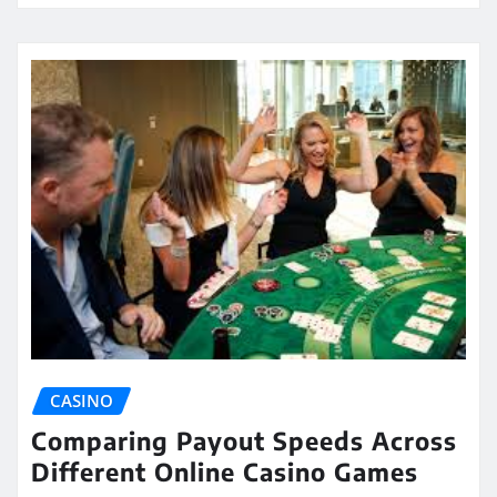
CASINO
Comparing Payout Speeds Across
Different Online Casino Games