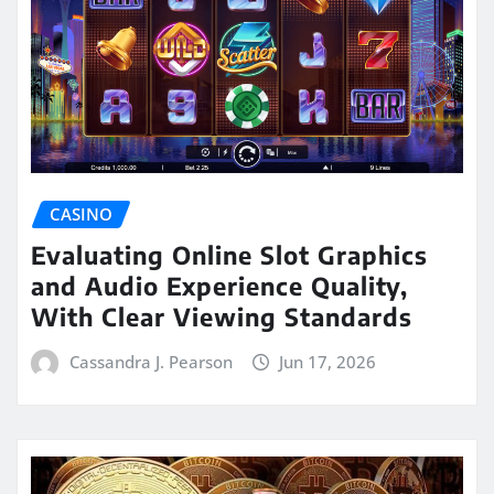
CASINO
Evaluating Online Slot Graphics
and Audio Experience Quality,
With Clear Viewing Standards
Cassandra J. Pearson
Jun 17, 2026