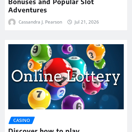
Bonuses and Popular Slot
Adventures
Cassandra J. Pearson
Jul 21, 2026
CASINO
Discover how to play