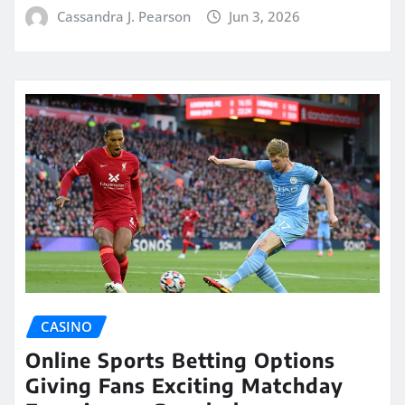
Cassandra J. Pearson
Jun 3, 2026
CASINO
Online Sports Betting Options
Giving Fans Exciting Matchday