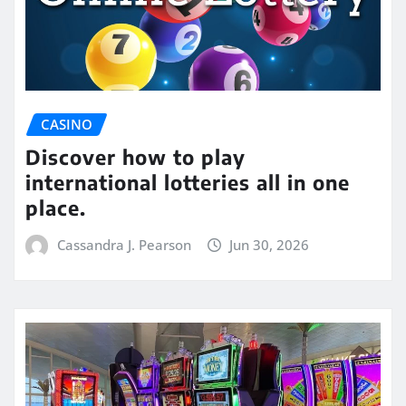
CASINO
Discover how to play
international lotteries all in one
place.
Cassandra J. Pearson
Jun 30, 2026