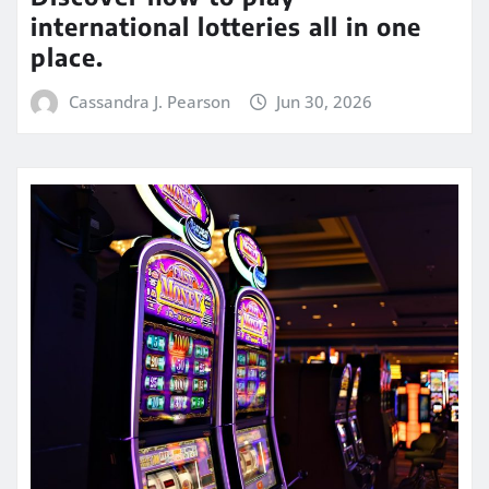
international lotteries all in one
place.
Cassandra J. Pearson
Jun 30, 2026