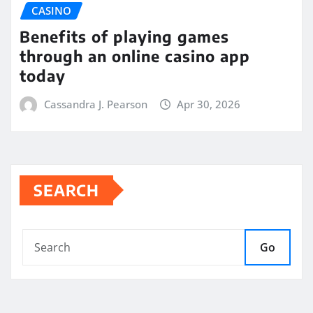
CASINO
Benefits of playing games
through an online casino app
today
Cassandra J. Pearson
Apr 30, 2026
SEARCH
Go