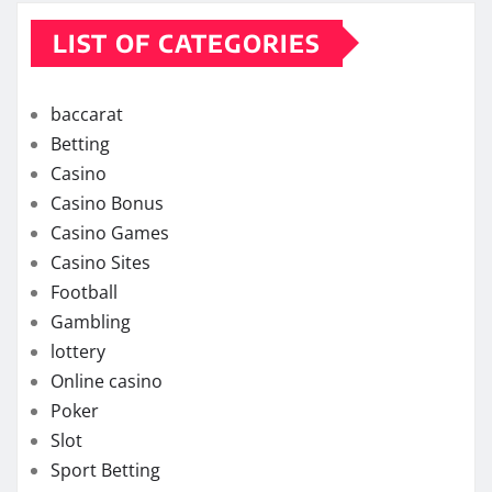
LIST OF CATEGORIES
baccarat
Betting
Casino
Casino Bonus
Casino Games
Casino Sites
Football
Gambling
lottery
Online casino
Poker
Slot
Sport Betting