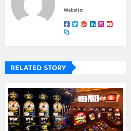
Website:
RELATED STORY