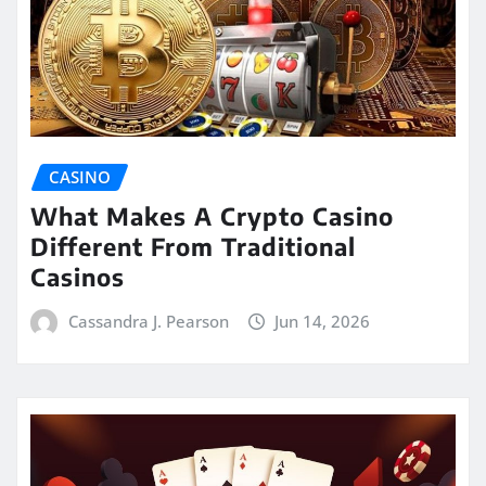
CASINO
What Makes A Crypto Casino
Different From Traditional
Casinos
Cassandra J. Pearson
Jun 14, 2026