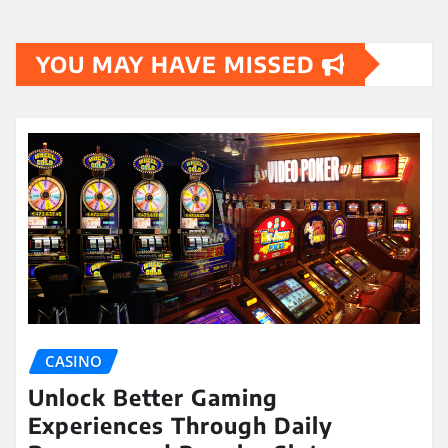
YOU MAY HAVE MISSED
CASINO
Unlock Better Gaming
Experiences Through Daily