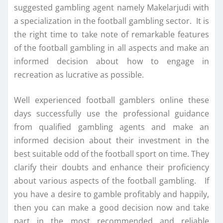
suggested gambling agent namely Makelarjudi with
a specialization in the football gambling sector. It is
the right time to take note of remarkable features
of the football gambling in all aspects and make an
informed decision about how to engage in
recreation as lucrative as possible.
Well experienced football gamblers online these
days successfully use the professional guidance
from qualified gambling agents and make an
informed decision about their investment in the
best suitable odd of the football sport on time. They
clarify their doubts and enhance their proficiency
about various aspects of the football gambling. If
you have a desire to gamble profitably and happily,
then you can make a good decision now and take
part in the most recommended and reliable