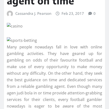
agent on time
Cassandra J. Pearson
Feb 23, 2017
0
Many people nowadays fall in love with online
gambling activities. They have geared up for
gambling on odds of their favourite football and
make use of every opportunity to make money
without any difficulty. On the other hand, they seek
the best guidance on time and dedicated services
from a reliable gambling agent. Even though many
agen judi bola in or time provide attention-grabbing
services for their clients, every football gambler
nowadays is eager to be aware of the most