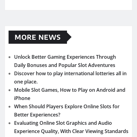
MORE NEWS
Unlock Better Gaming Experiences Through
Daily Bonuses and Popular Slot Adventures
Discover how to play international lotteries all in
one place.
Mobile Slot Games, How to Play on Android and
iPhone
When Should Players Explore Online Slots for
Better Experiences?
Evaluating Online Slot Graphics and Audio
Experience Quality, With Clear Viewing Standards