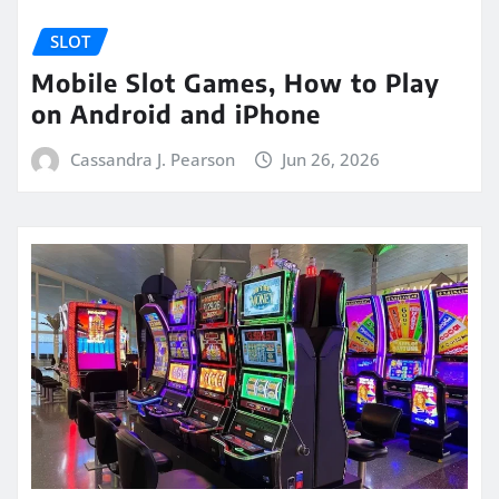
SLOT
Mobile Slot Games, How to Play
on Android and iPhone
Cassandra J. Pearson
Jun 26, 2026