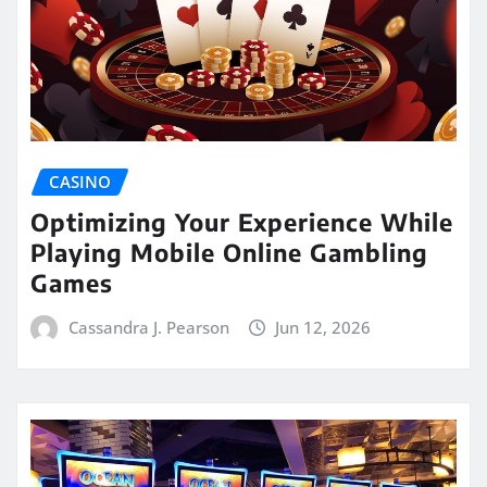
CASINO
Optimizing Your Experience While
Playing Mobile Online Gambling
Games
Cassandra J. Pearson
Jun 12, 2026