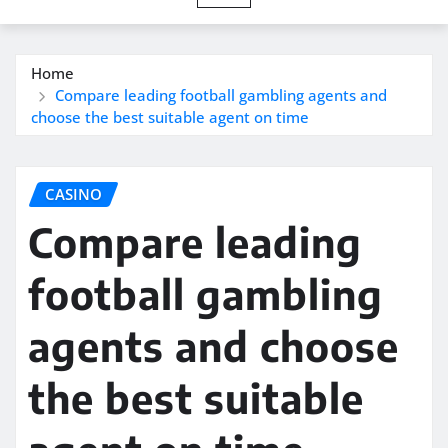
Home
Compare leading football gambling agents and
choose the best suitable agent on time
CASINO
Compare leading
football gambling
agents and choose
the best suitable