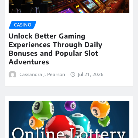
CASINO
Unlock Better Gaming
Experiences Through Daily
Bonuses and Popular Slot
Adventures
Cassandra J. Pearson
Jul 21, 2026