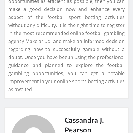
opportunities as efficient as possible, then you can
make a good decision now and enhance every
aspect of the football sport betting activities
without any difficulty. It is the right time to register
in the most recommended online football gambling
agency Makelarjudi and make an informed decision
regarding how to successfully gamble without a
doubt. Once you have begun using the professional
guidance and planned to explore the football
gambling opportunities, you can get a notable
improvement in your online sports betting activities
as awaited.
Cassandra J.
Pearson