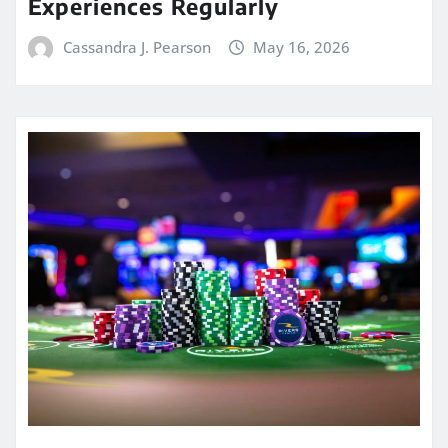
Experiences Regularly
Cassandra J. Pearson
May 16, 2026