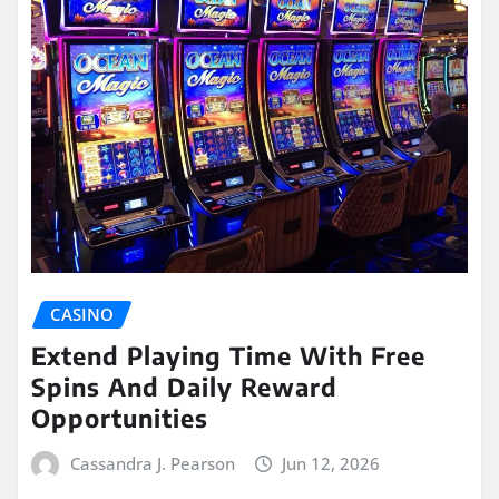
CASINO
Extend Playing Time With Free
Spins And Daily Reward
Opportunities
Cassandra J. Pearson
Jun 12, 2026