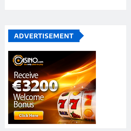
ADVERTISEMENT