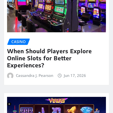
CASINO
When Should Players Explore
Online Slots for Better
Experiences?
Cassandra J. Pearson
Jun 17, 2026