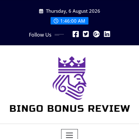
Skip
Thursday, 6 August 2026
to
content
1:46:02 AM
Follow Us