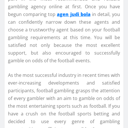
gambling agency online at first. Once you have
begun comparing top
agen judi bola
in detail, you
can confidently narrow down these agents and
choose a trustworthy agent based on your football
gambling requirements at this time. You will be
satisfied not only because the most excellent
support, but also encouraged to successfully
gamble on odds of the football events.
As the most successful industry in recent times with
ever-increasing developments and satisfied
participants, football gambling grasps the attention
of every gambler with an aim to gamble on odds of
the most entertaining sports such as football. If you
have a crush on the football sports betting and
decided to use every genre of gambling