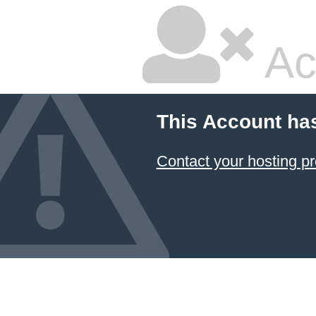
Ac
This Account ha
Contact your hosting pr