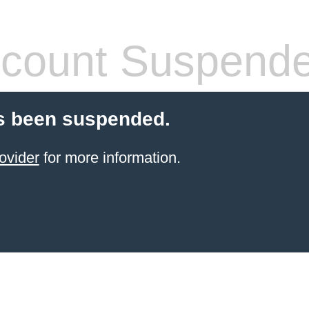
count Suspend
s been suspended.
ovider
for more information.