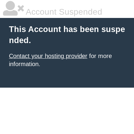
Account Suspended
This Account has been suspe
nded.
Contact your hosting provider
for more
information.