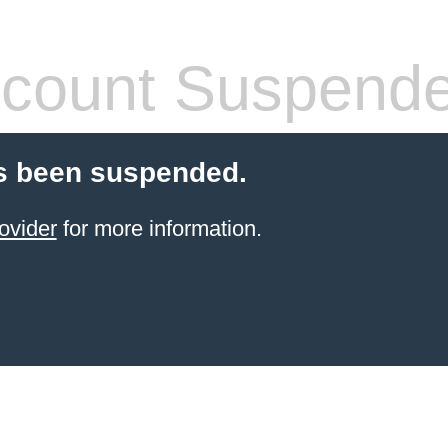
count Suspend
s been suspended.
ovider
for more information.