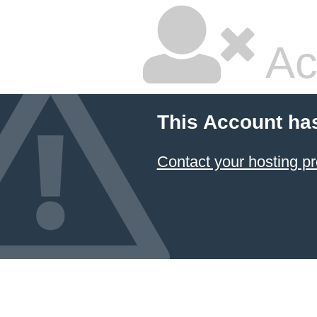
Ac
This Account ha
Contact your hosting pr