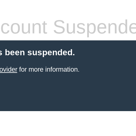
count Suspend
s been suspended.
ovider
for more information.