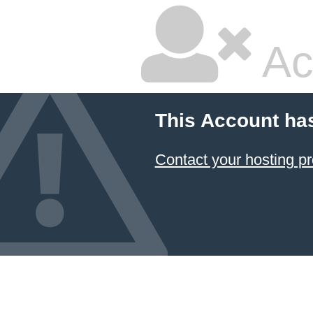
Ac
This Account ha
Contact your hosting pr