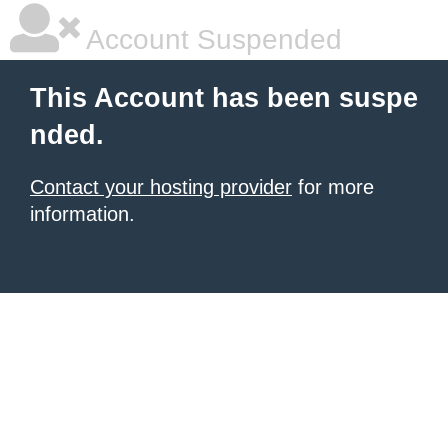
Account Suspended
This Account has been suspe
nded.
Contact your hosting provider
for more
information.