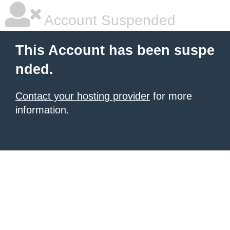
Account Suspended
This Account has been suspe
nded.
Contact your hosting provider
for more
information.