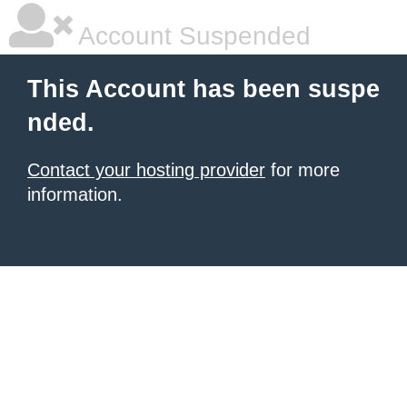
Account Suspended
This Account has been suspe
nded.
Contact your hosting provider
for more
information.