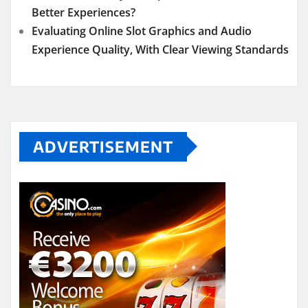
Better Experiences?
Evaluating Online Slot Graphics and Audio
Experience Quality, With Clear Viewing Standards
ADVERTISEMENT