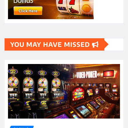
YOU MAY HAVE MISSED