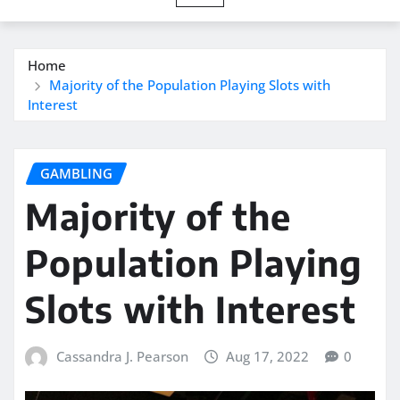
Home
Majority of the Population Playing Slots with
Interest
GAMBLING
Majority of the
Population Playing
Slots with Interest
Cassandra J. Pearson
Aug 17, 2022
0