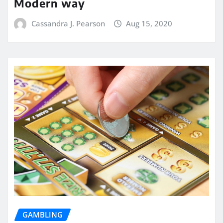
Modern way
Cassandra J. Pearson
Aug 15, 2020
GAMBLING