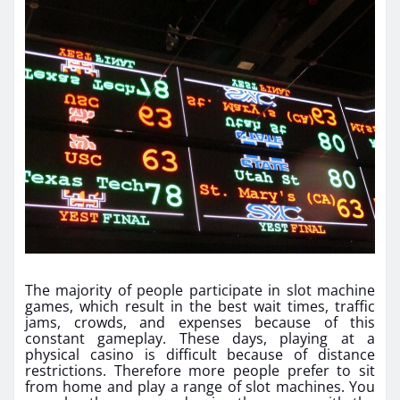
The majority of people participate in slot machine
games, which result in the best wait times, traffic
jams, crowds, and expenses because of this
constant gameplay. These days, playing at a
physical casino is difficult because of distance
restrictions. Therefore more people prefer to sit
from home and play a range of slot machines. You