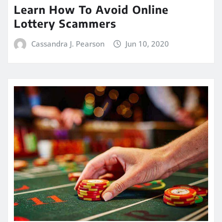
Learn How To Avoid Online
Lottery Scammers
Cassandra J. Pearson
Jun 10, 2020