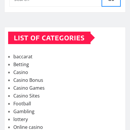
LIST OF CATEGORIES
baccarat
Betting
Casino
Casino Bonus
Casino Games
Casino Sites
Football
Gambling
lottery
Online casino