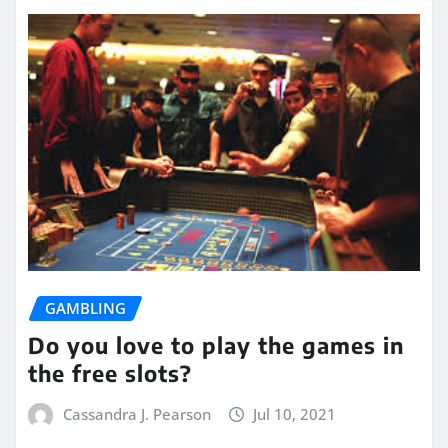
GAMBLING
Do you love to play the games in
the free slots?
Cassandra J. Pearson
Jul 10, 2021