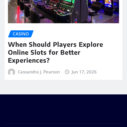
CASINO
When Should Players Explore
Online Slots for Better
Experiences?
Cassandra J. Pearson
Jun 17, 2026