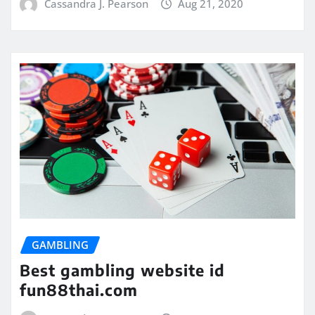
Cassandra J. Pearson
Aug 21, 2020
GAMBLING
Best gambling website id
fun88thai.com