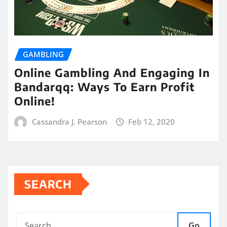
GAMBLING
Online Gambling And Engaging In
Bandarqq: Ways To Earn Profit
Online!
Cassandra J. Pearson
Feb 12, 2020
SEARCH
Go