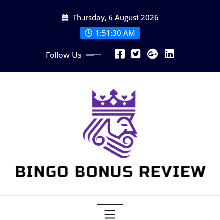
Skip
Thursday, 6 August 2026
to
content
1:51:32 AM
Follow Us