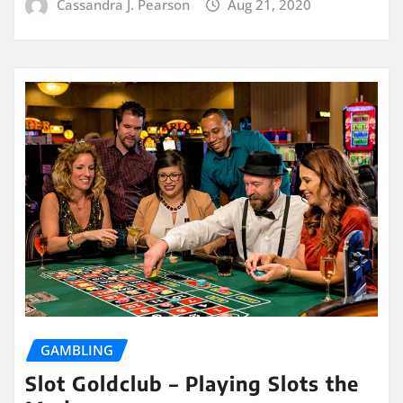
Cassandra J. Pearson
Aug 21, 2020
GAMBLING
Slot Goldclub – Playing Slots the