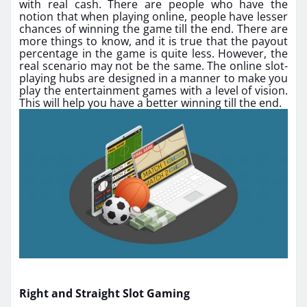
with real cash. There are people who have the
notion that when playing online, people have lesser
chances of winning the game till the end. There are
more things to know, and it is true that the payout
percentage in the game is quite less. However, the
real scenario may not be the same. The online slot-
playing hubs are designed in a manner to make you
play the entertainment games with a level of vision.
This will help you have a better winning till the end.
Right and Straight Slot Gaming