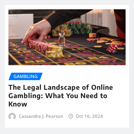
GAMBLING
The Legal Landscape of Online
Gambling: What You Need to
Know
Cassandra J. Pearson
Oct 16, 2024