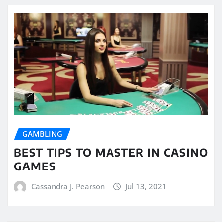
GAMBLING
BEST TIPS TO MASTER IN CASINO
GAMES
Cassandra J. Pearson
Jul 13, 2021