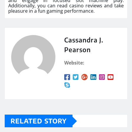
and engage in focused slot machine play.
Additionally, you can read casino reviews and take
pleasure in a fun gaming performance.
Cassandra J.
Pearson
Website:
RELATED STORY