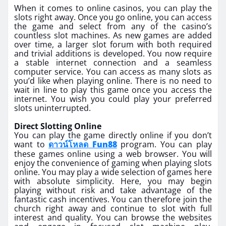
When it comes to online casinos, you can play the
slots right away. Once you go online, you can access
the game and select from any of the casino’s
countless slot machines. As new games are added
over time, a larger slot forum with both required
and trivial additions is developed. You now require
a stable internet connection and a seamless
computer service. You can access as many slots as
you’d like when playing online. There is no need to
wait in line to play this game once you access the
internet. You wish you could play your preferred
slots uninterrupted.
Direct Slotting Online
You can play the game directly online if you don’t
want to
Fun88
program. You can play
ดาวน์โหลด
these games online using a web browser. You will
enjoy the convenience of gaming when playing slots
online. You may play a wide selection of games here
with absolute simplicity. Here, you may begin
playing without risk and take advantage of the
fantastic cash incentives. You can therefore join the
church right away and continue to slot with full
interest and quality. You can browse the websites