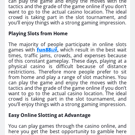
can play the game and enjoy the moves with the
tactics and the grade of the game online if you don’t
want to go to the actual casino location. The ideal
crowd is taking part in the slot tournament, and
you’ll enjoy things with a strong gaming impression.
Playing Slots from Home
The majority of people participate in online slots
games with
fun88
,
which result in the best wait
แท้
times, traffic jams, crowds, and expenses because
of this constant gameplay. These days, playing at a
physical casino is difficult because of distance
restrictions. Therefore more people prefer to sit
from home and play a range of slot machines. You
can play the game and enjoy the moves with the
tactics and the grade of the game online if you don’t
want to go to the actual casino location. The ideal
crowd is taking part in the slot tournament, and
you’ll enjoy things with a strong gaming impression.
Easy Online Slotting at Advantage
You can play games through the casino online, and
here you get the best opportunity to gamble here