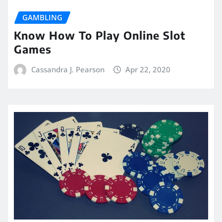
GAMBLING
Know How To Play Online Slot
Games
Cassandra J. Pearson
Apr 22, 2020