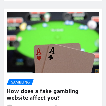
GAMBLING
How does a fake gambling
website affect you?