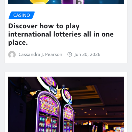
CASINO
Discover how to play
international lotteries all in one
place.
Cassandra J. Pearson
Jun 30, 2026