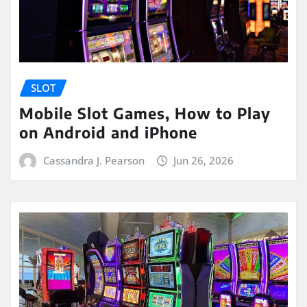
SLOT
Mobile Slot Games, How to Play
on Android and iPhone
Cassandra J. Pearson
Jun 26, 2026