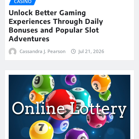
CASINO
Unlock Better Gaming
Experiences Through Daily
Bonuses and Popular Slot
Adventures
Cassandra J. Pearson
Jul 21, 2026