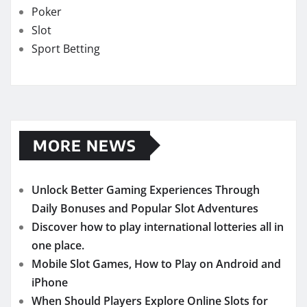
Poker
Slot
Sport Betting
MORE NEWS
Unlock Better Gaming Experiences Through
Daily Bonuses and Popular Slot Adventures
Discover how to play international lotteries all in
one place.
Mobile Slot Games, How to Play on Android and
iPhone
When Should Players Explore Online Slots for