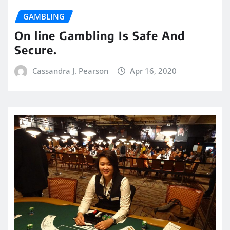
GAMBLING
On line Gambling Is Safe And
Secure.
Cassandra J. Pearson
Apr 16, 2020