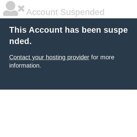
Account Suspended
This Account has been suspe
nded.
Contact your hosting provider
for more
information.