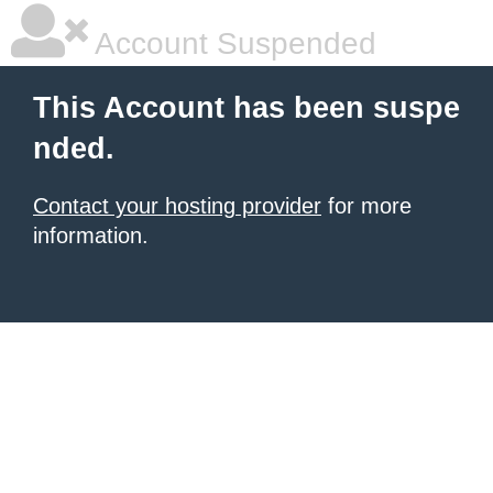
Account Suspended
This Account has been suspe
nded.
Contact your hosting provider
for more
information.