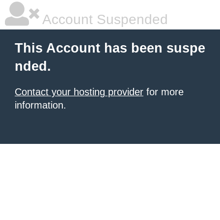
Account Suspended
This Account has been suspe
nded.
Contact your hosting provider
for more
information.