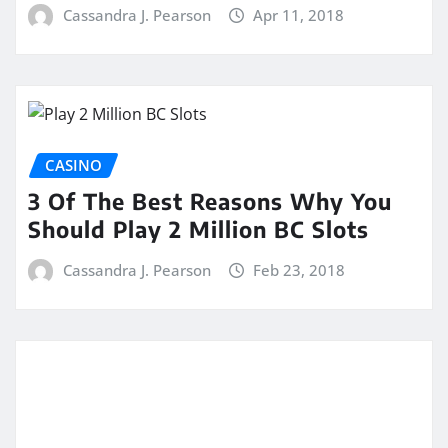
Cassandra J. Pearson
Apr 11, 2018
CASINO
3 Of The Best Reasons Why You
Should Play 2 Million BC Slots
Cassandra J. Pearson
Feb 23, 2018
CASINO
Most important features of a