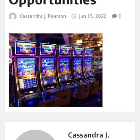
Cassandra J. Pearson
Jun 15, 2026
0
Cassandra J.