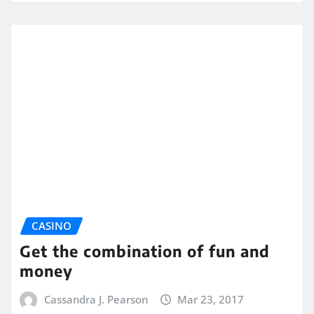
CASINO
Enjoy your gambling game play
over the strictly Cash site
Cassandra J. Pearson
Mar 23, 2017