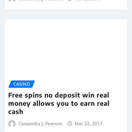
CASINO
Future of playing Mermaids
millions
Cassandra J. Pearson
Mar 22, 2017