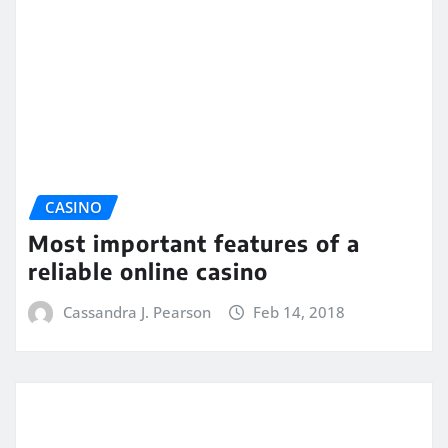
reliable online casino
Cassandra J. Pearson
Feb 14, 2018
BETTING
What is the benefit of Sports
betting?
Cassandra J. Pearson
Feb 8, 2018