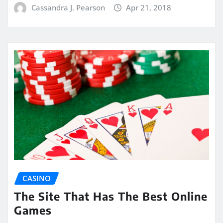
Cassandra J. Pearson
Apr 21, 2018
CASINO
The Site That Has The Best Online
Games