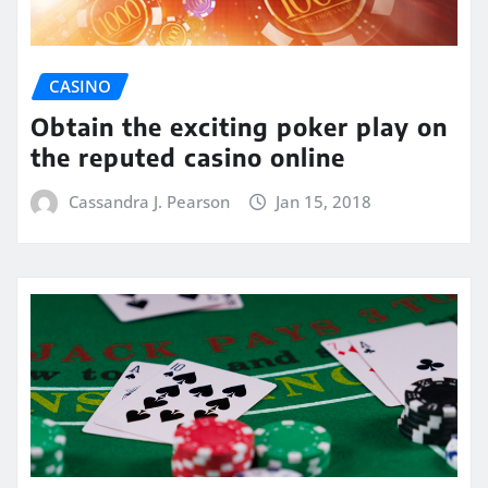
CASINO
Know more at top slot official
website about scratch cards
Cassandra J. Pearson
Nov 23, 2017
CASINO