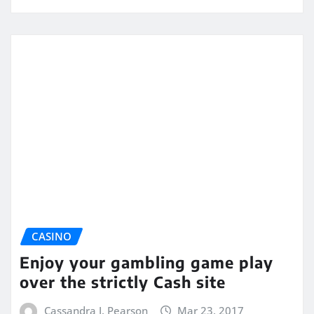
CASINO
Free spins no deposit win real
money allows you to earn real
cash
Cassandra J. Pearson
Mar 22, 2017