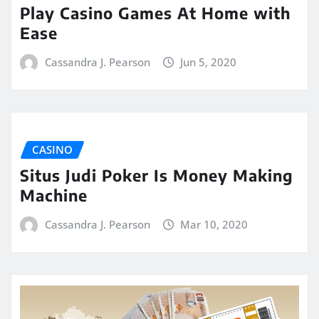
Play Casino Games At Home with
Ease
Cassandra J. Pearson
Jun 5, 2020
CASINO
Situs Judi Poker Is Money Making
Machine
Cassandra J. Pearson
Mar 10, 2020