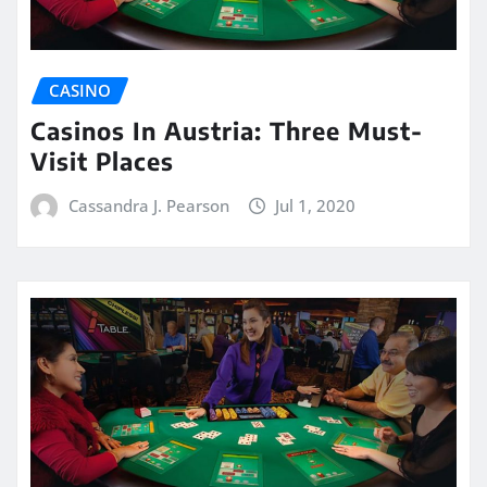
CASINO
Casinos In Austria: Three Must-
Visit Places
Cassandra J. Pearson
Jul 1, 2020