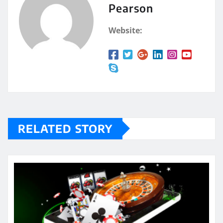
Pearson
Website:
RELATED STORY