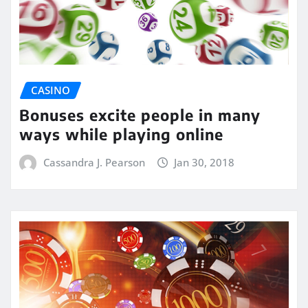
CASINO
Obtain the exciting poker play on
the reputed casino online
Cassandra J. Pearson
Jan 15, 2018