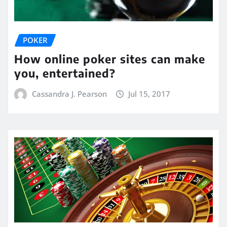
CASINO
Know everything ABOUT ONLINE
CASINO at Topslotsite
Cassandra J. Pearson
Jul 14, 2017