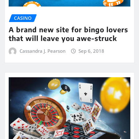
CASINO
A brand new site for bingo lovers
that will leave you awe-struck
Cassandra J. Pearson
Sep 6, 2018