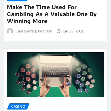
Make The Time Used For
Gambling As A Valuable One By
Winning More
Cassandra J. Pearson
Jun 29, 2020
CASINO