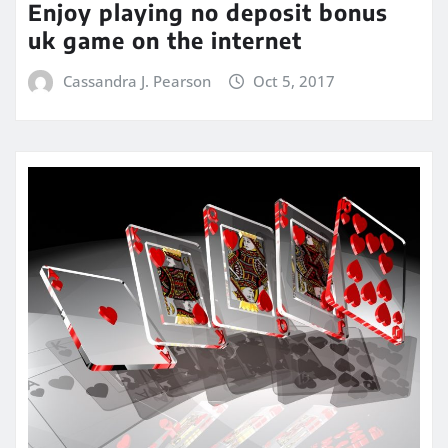
CASINO
Why or why not should a Casino
be put up in your city?
Cassandra J. Pearson
Aug 2, 2017