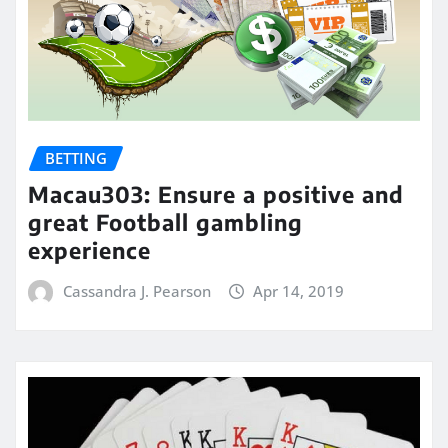
BETTING
Macau303: Ensure a positive and
great Football gambling
experience
Cassandra J. Pearson
Apr 14, 2019