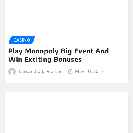
BETTING
Enjoy sbobet betting without
getting addicted to it:
Cassandra J. Pearson
Apr 28, 2017