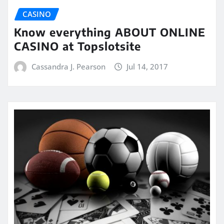
GAMBLING
Is Security Is Of Concern For The
Price Per Head Service? If Yes,
Which Service Is Reliable?
Cassandra J. Pearson
Jul 6, 2017
CASINO
​​Play Monopoly Big Event And
Win Exciting Bonuses