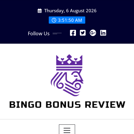
Skip
Thursday, 6 August 2026
to
content
3:51:52 AM
Follow Us