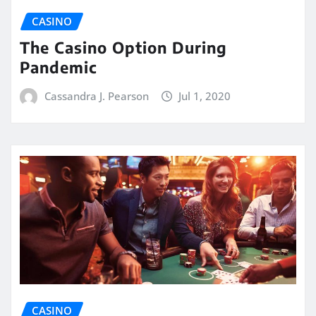
CASINO
The Casino Option During
Pandemic
Cassandra J. Pearson
Jul 1, 2020
CASINO