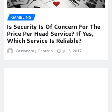
Cassandra J. Pearson
May 10, 2017