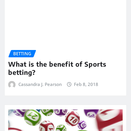
CASINO
Bonuses excite people in many
ways while playing online
Cassandra J. Pearson
Jan 30, 2018