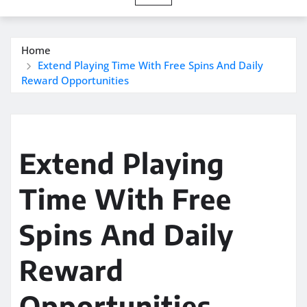
Home
Extend Playing Time With Free Spins And Daily
Reward Opportunities
Extend Playing
Time With Free
Spins And Daily
Reward
Opportunities