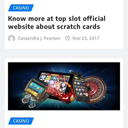
Enjoy playing no deposit bonus
uk game on the internet
Cassandra J. Pearson
Oct 5, 2017