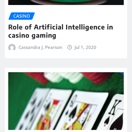
CASINO
Role of Artificial Intelligence in
casino gaming
Cassandra J. Pearson
Jul 1, 2020