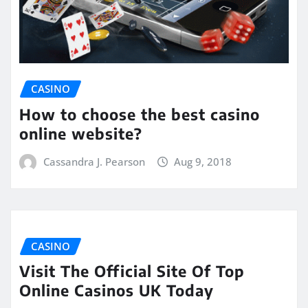
CASINO
How to choose the best casino
online website?
Cassandra J. Pearson
Aug 9, 2018
CASINO
Visit The Official Site Of Top
Online Casinos UK Today