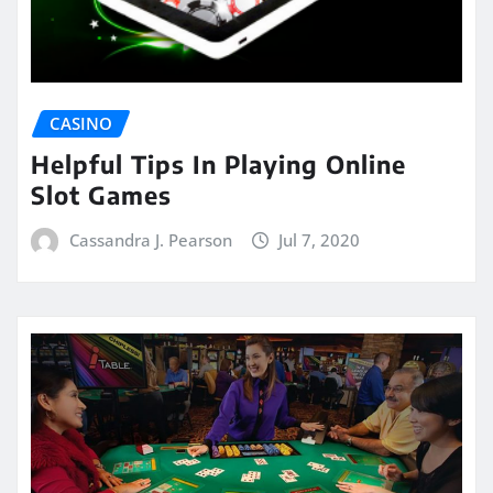
CASINO
Helpful Tips In Playing Online
Slot Games
Cassandra J. Pearson
Jul 7, 2020