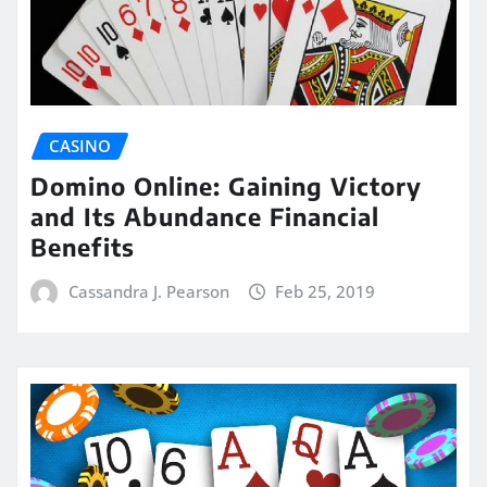
CASINO
Domino Online: Gaining Victory
and Its Abundance Financial
Benefits
Cassandra J. Pearson
Feb 25, 2019