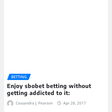
CASINO
Get the combination of fun and
money
Cassandra J. Pearson
Mar 23, 2017