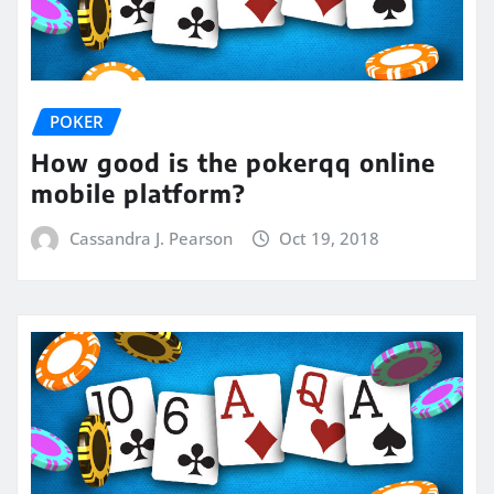
POKER
How good is the pokerqq online
mobile platform?
Cassandra J. Pearson
Oct 19, 2018