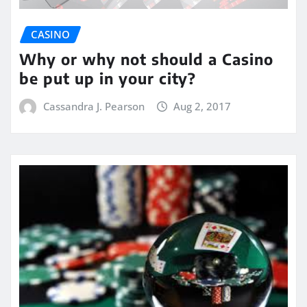
POKER
How online poker sites can make
you, entertained?
Cassandra J. Pearson
Jul 15, 2017