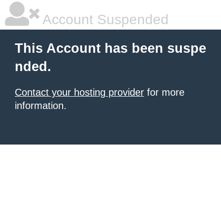
Account Suspended
This Account has been suspe
nded.
Contact your hosting provider
for more
information.