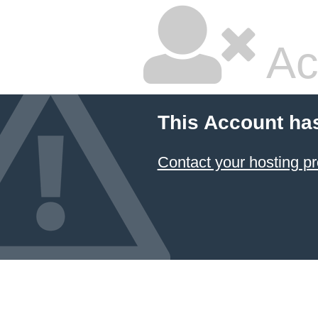
Ac
This Account ha
Contact your hosting pr