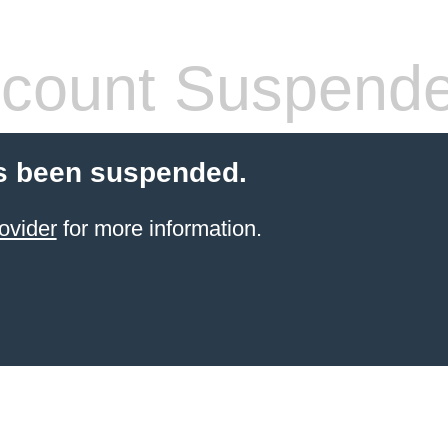
count Suspend
s been suspended.
ovider
for more information.