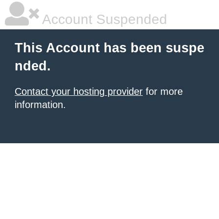
Account Suspended
This Account has been suspe
nded.
Contact your hosting provider
for more
information.