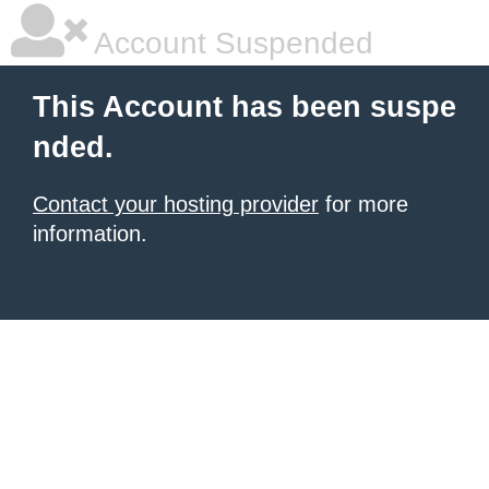
Account Suspended
This Account has been suspe
nded.
Contact your hosting provider
for more
information.