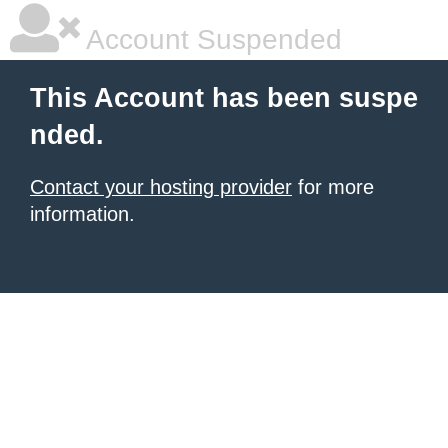
Account Suspended
This Account has been suspe
nded.
Contact your hosting provider
for more
information.