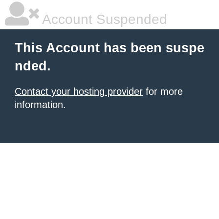
Account Suspended
This Account has been suspe
nded.
Contact your hosting provider
for more
information.