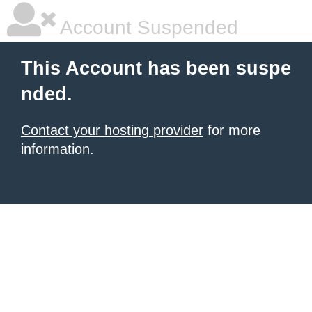
Account Suspended
This Account has been suspe
nded.
Contact your hosting provider
for more
information.