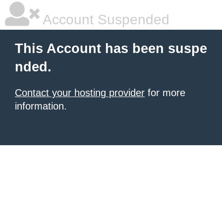
Account Suspended
This Account has been suspe
nded.
Contact your hosting provider
for more
information.