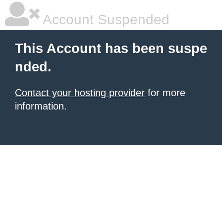
Account Suspended
This Account has been suspe
nded.
Contact your hosting provider
for more
information.