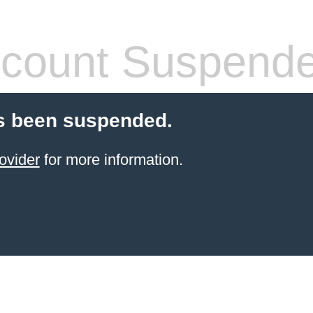
count Suspend
s been suspended.
ovider
for more information.