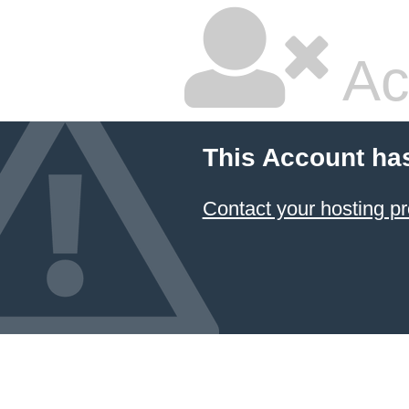
Ac
This Account ha
Contact your hosting pr