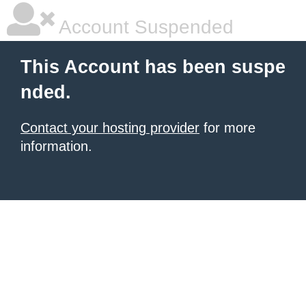
Account Suspended
This Account has been suspe
nded.
Contact your hosting provider
for more
information.