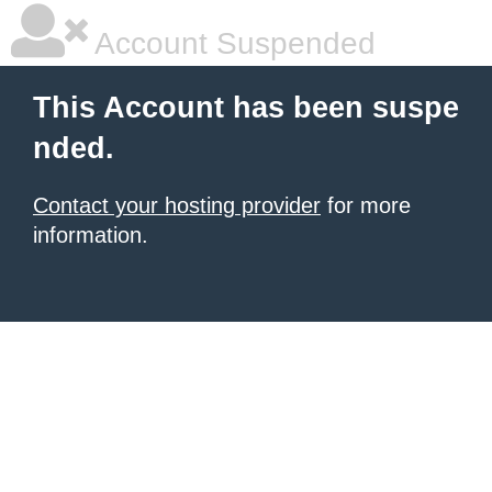
Account Suspended
This Account has been suspe
nded.
Contact your hosting provider
for more
information.