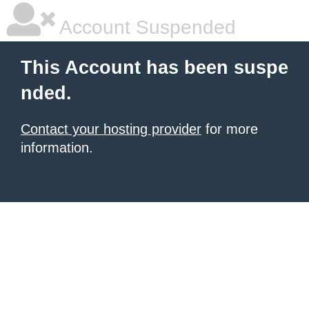
Account Suspended
This Account has been suspe
nded.
Contact your hosting provider
for more
information.