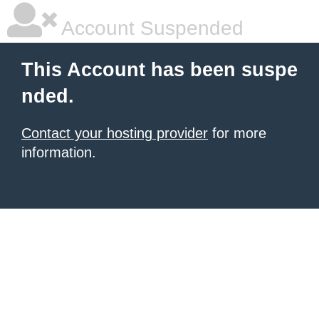
Account Suspended
This Account has been suspe
nded.
Contact your hosting provider
for more
information.