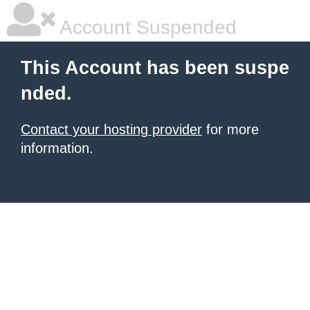
Account Suspended
This Account has been suspe
nded.
Contact your hosting provider
for more
information.