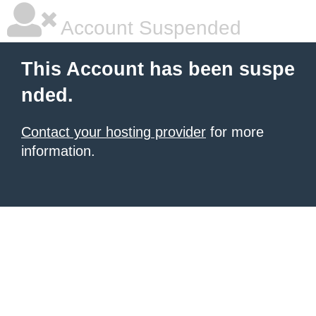
Account Suspended
This Account has been suspe
nded.
Contact your hosting provider
for more
information.