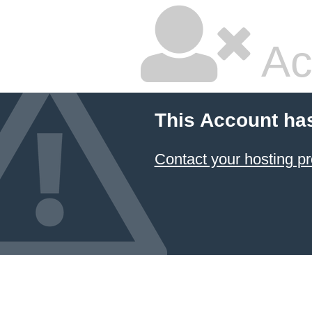
Ac
This Account ha
Contact your hosting pr