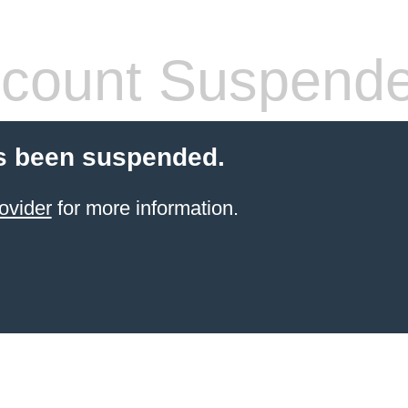
count Suspend
s been suspended.
ovider
for more information.