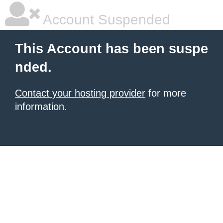
Account Suspended
This Account has been suspe
nded.
Contact your hosting provider
for more
information.