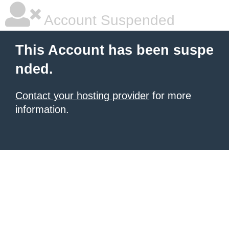
Account Suspended
This Account has been suspe
nded.
Contact your hosting provider
for more
information.