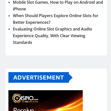
Mobile Slot Games, How to Play on Android and
iPhone
When Should Players Explore Online Slots for
Better Experiences?
Evaluating Online Slot Graphics and Audio
Experience Quality, With Clear Viewing
Standards
ADVERTISEMENT