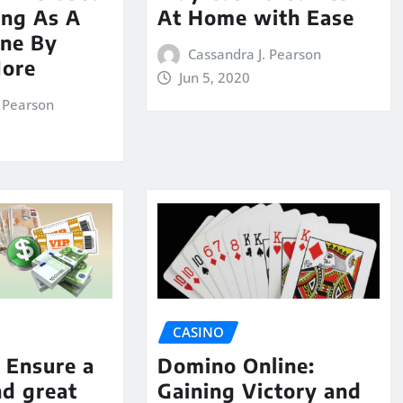
ing As A
At Home with Ease
One By
Cassandra J. Pearson
ore
Jun 5, 2020
. Pearson
CASINO
 Ensure a
Domino Online:
nd great
Gaining Victory and