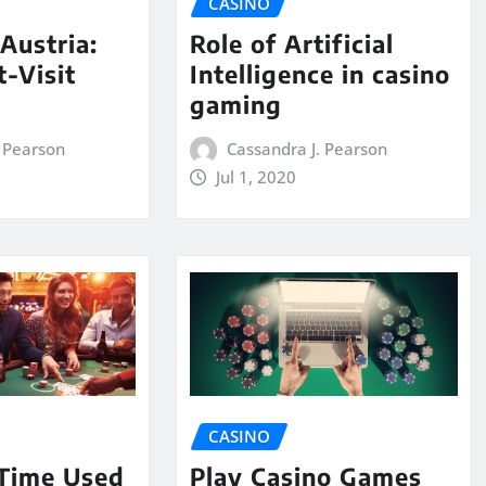
CASINO
 Austria:
Role of Artificial
-Visit
Intelligence in casino
gaming
. Pearson
Cassandra J. Pearson
Jul 1, 2020
CASINO
Time Used
Play Casino Games