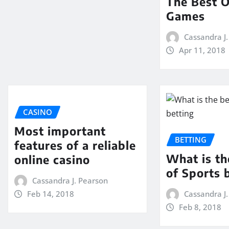
The Best O
Games
Cassandra J
Apr 11, 2018
CASINO
Most important
BETTING
features of a reliable
What is th
online casino
of Sports 
Cassandra J. Pearson
Feb 14, 2018
Cassandra J
Feb 8, 2018