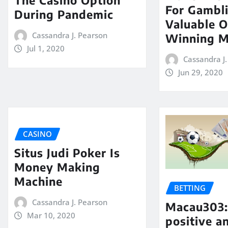
The Casino Option
For Gambl
During Pandemic
Valuable 
Cassandra J. Pearson
Winning M
Jul 1, 2020
Cassandra J
Jun 29, 2020
CASINO
Situs Judi Poker Is
Money Making
Machine
BETTING
Cassandra J. Pearson
Macau303:
Mar 10, 2020
positive a