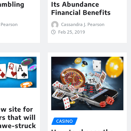
ambling
Its Abundance
e
Financial Benefits
. Pearson
Cassandra J. Pearson
Feb 25, 2019
w site for
s that will
CASINO
 awe-struck