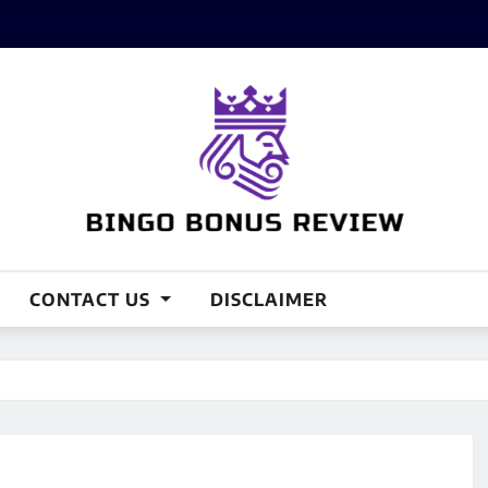
CONTACT US
DISCLAIMER