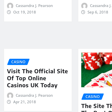
Cassandra J. Pearson
Cassandra J
Oct 19, 2018
Sep 6, 2018
CASINO
Visit The Official Site
Of Top Online
Casinos UK Today
Cassandra J. Pearson
CASINO
Apr 21, 2018
The Site T