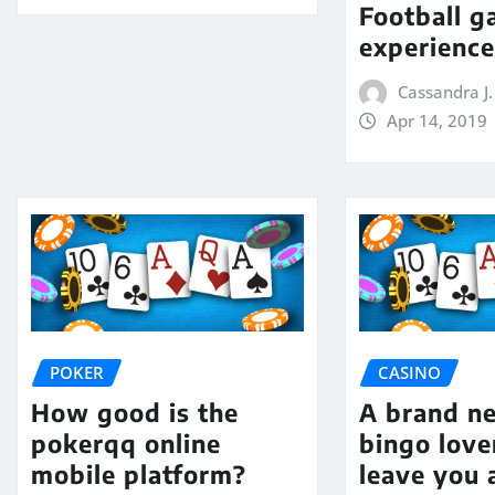
Football g
experienc
Cassandra J
Apr 14, 2019
POKER
CASINO
How good is the
A brand ne
pokerqq online
bingo lover
mobile platform?
leave you