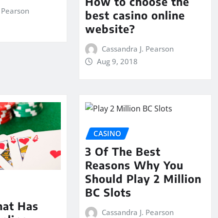
How to choose the
. Pearson
best casino online
website?
Cassandra J. Pearson
Aug 9, 2018
CASINO
3 Of The Best
Reasons Why You
Should Play 2 Million
BC Slots
hat Has
Cassandra J. Pearson