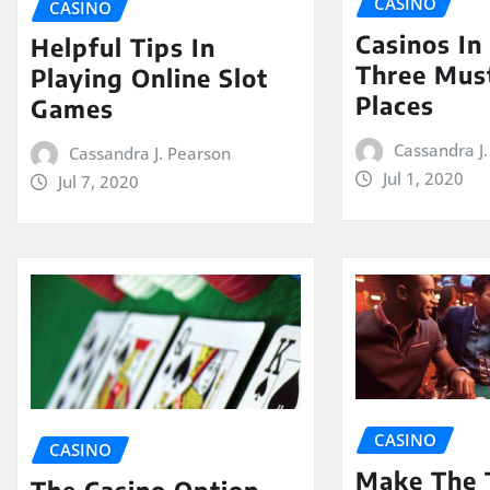
CASINO
CASINO
Casinos In
Helpful Tips In
Three Must
Playing Online Slot
Places
Games
Cassandra J
Cassandra J. Pearson
Jul 1, 2020
Jul 7, 2020
CASINO
CASINO
Make The 