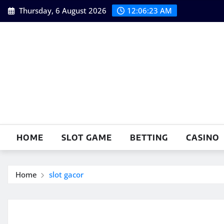
Skip
Thursday, 6 August 2026
12:06:24 AM
to
content
HOME
SLOT GAME
BETTING
CASINO
Home
slot gacor