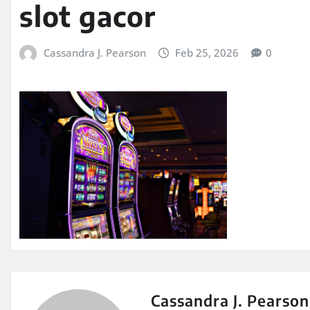
slot gacor
Cassandra J. Pearson
Feb 25, 2026
0
Cassandra J. Pearson