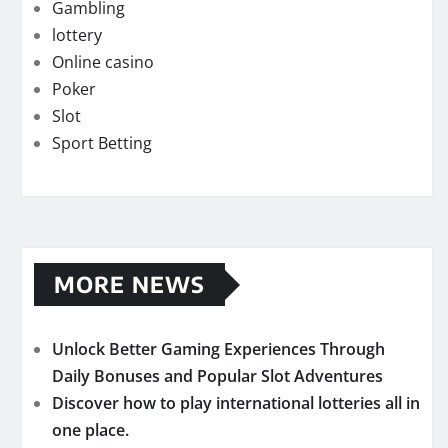
Gambling
lottery
Online casino
Poker
Slot
Sport Betting
MORE NEWS
Unlock Better Gaming Experiences Through
Daily Bonuses and Popular Slot Adventures
Discover how to play international lotteries all in
one place.