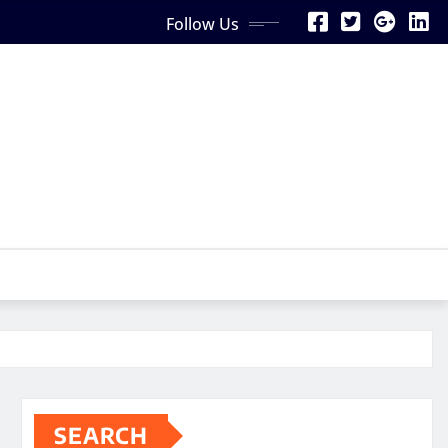
Follow Us
SEARCH