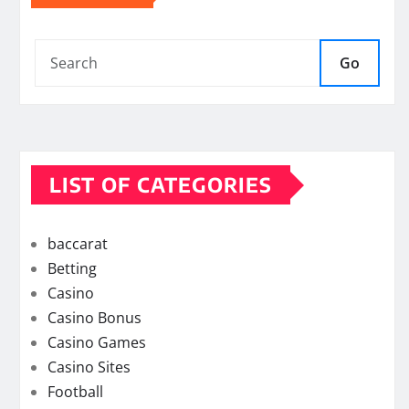
Go
LIST OF CATEGORIES
baccarat
Betting
Casino
Casino Bonus
Casino Games
Casino Sites
Football