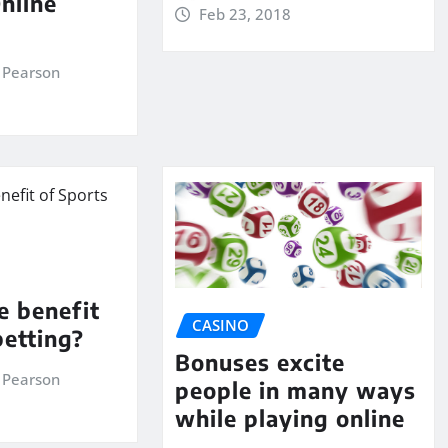
nline
Feb 23, 2018
. Pearson
e benefit
CASINO
betting?
Bonuses excite
. Pearson
people in many ways
while playing online