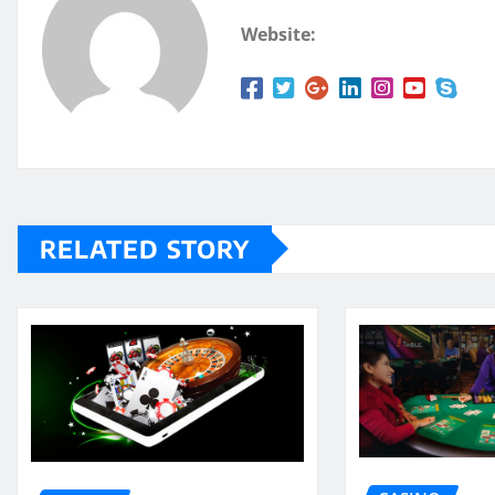
Website:
RELATED STORY