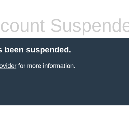
count Suspend
s been suspended.
ovider
for more information.