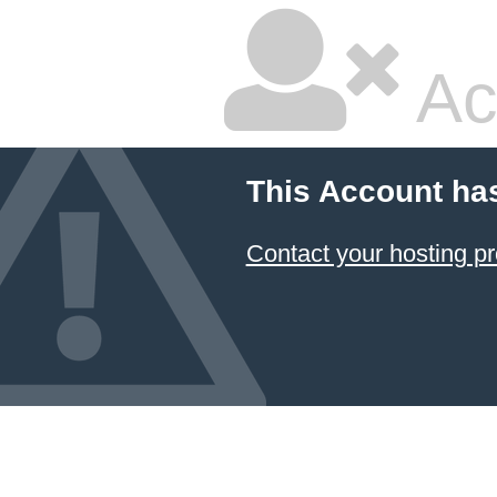
Ac
This Account ha
Contact your hosting pr