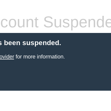
count Suspend
s been suspended.
ovider
for more information.