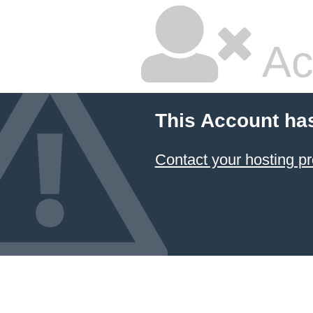
Ac
This Account ha
Contact your hosting pr